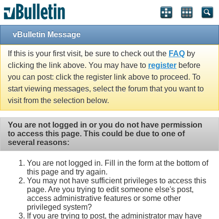
vBulletin Message
If this is your first visit, be sure to check out the
FAQ
by
clicking the link above. You may have to
register
before
you can post: click the register link above to proceed. To
start viewing messages, select the forum that you want to
visit from the selection below.
You are not logged in or you do not have permission
to access this page. This could be due to one of
several reasons:
You are not logged in. Fill in the form at the bottom of
this page and try again.
You may not have sufficient privileges to access this
page. Are you trying to edit someone else's post,
access administrative features or some other
privileged system?
If you are trying to post, the administrator may have