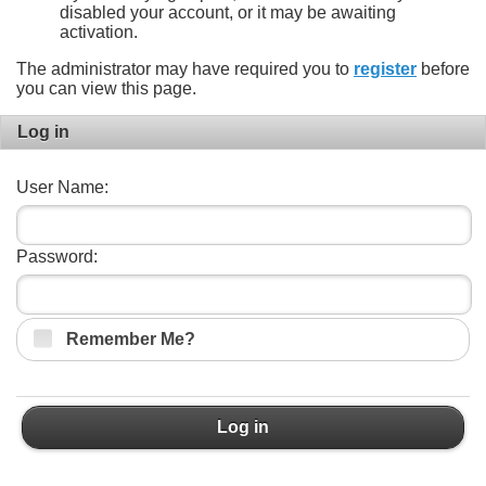
disabled your account, or it may be awaiting
activation.
The administrator may have required you to
register
before
you can view this page.
Log in
User Name:
Password:
Remember Me?
Log in