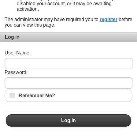
disabled your account, or it may be awaiting
activation.
The administrator may have required you to
register
before
you can view this page.
Log in
User Name:
Password:
Remember Me?
Log in