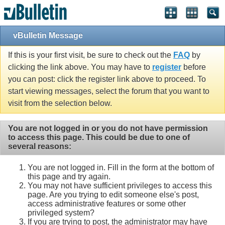
vBulletin Message
If this is your first visit, be sure to check out the
FAQ
by
clicking the link above. You may have to
register
before
you can post: click the register link above to proceed. To
start viewing messages, select the forum that you want to
visit from the selection below.
You are not logged in or you do not have permission
to access this page. This could be due to one of
several reasons:
You are not logged in. Fill in the form at the bottom of
this page and try again.
You may not have sufficient privileges to access this
page. Are you trying to edit someone else's post,
access administrative features or some other
privileged system?
If you are trying to post, the administrator may have